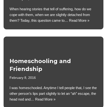
When hearing stories that tell of suffering, how do we
cope with them, when we are slightly detached from
them? Today, this question came to…
Read More »
Homeschooling and
Friendship
February 8, 2016
I was homeschooled. Anytime I tell people that, I see the
other person’s lips part slightly to let an “ah” escape, the
head nod and…
Read More »