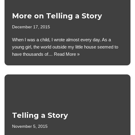
More on Telling a Story
December 17, 2015
When I was a child, I wrote almost every day. As a
young girl, the world outside my little house seemed to
have thousands of…
Read More »
Telling a Story
November 5, 2015