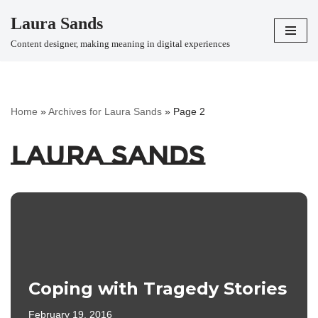
Laura Sands
Skip
Content designer, making meaning in digital experiences
to
content
Home
»
Archives for Laura Sands
»
Page 2
Laura Sands
Coping with Tragedy Stories
February 19, 2016