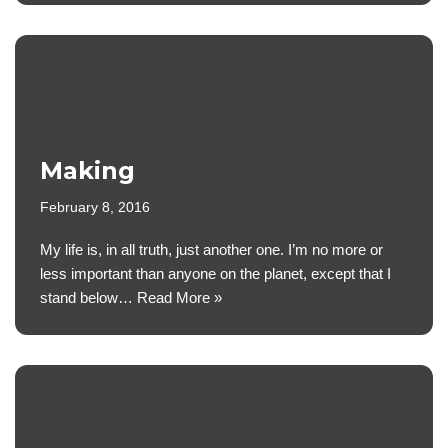
Making
February 8, 2016
My life is, in all truth, just another one. I’m no more or
less important than anyone on the planet, except that I
stand below…
Read More »