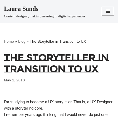
Laura Sands
Skip
Content designer, making meaning in digital experiences
to
content
Home
»
Blog
»
The Storyteller in Transition to UX
The Storyteller in
Transition to UX
May 1, 2018
I’m studying to become a UX storyteller. That is, a UX Designer
with a storytelling core.
I remember years ago thinking that I would never do just one