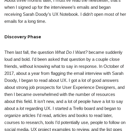
About three months later, I must’ve read the newsletter; that’s
when I signed up for the interviewee’s emails and began
receiving Sarah Doody’s UX Notebook. I didn’t open most of her
emails for a long time.
Discovery Phase
Then last fall, the question
What Do I Want?
became suddenly
loud and bold. I’d been asked that question by a couple close
friends, without knowing what to say in response. In October of
2017, about a year from flagging the email interview with Sarah
Doody, I began to read about UX. I got a lot of good answers
about strong job prospects for User Experience Designers, and
then I became overwhelmed with the number of resources
about this field. It isn’t new, and a lot of people have a lot to say
about a
lot
regarding UX. I started a Trello board and began to
organize articles I’d read, articles and books to read later,
courses to research, tools I’d potentially use, people to follow on
social media, UX project examples to review, and the list goes