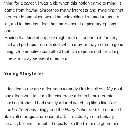
thing for a career. I was a kid when this notion came to mind. It
came from having almost too many interests and imagining that
a career in one place would be uninspiring. I wanted to taste a
lot, and to this day I feel the same about keeping my options
open.
Having that kind of appetite might make it seem that I’m very
fluid and perhaps free-spirited, which may or may not be a good
thing. One negative side effect that I’ve experienced for a long
time is a fuzzy sense of direction.
Young Storyteller
I decided at the age of fourteen to study film in college. My goal
back then was to learn the cinematic arts so I could create
exciting stories. I had mostly adored watching films like
The
Lord of the Rings
trilogy and the
Harry Potter
series, because I
like a little magic and loads of art. I’m actually not a fantasy
fanatic, believe it or not – I equally like the historical genre and