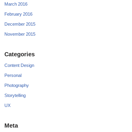
March 2016
February 2016
December 2015
November 2015
Categories
Content Design
Personal
Photography
Storytelling
UX
Meta