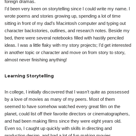
foreign dramas.
I’d been very keen on storytelling since I could write my name. I
wrote poems and stories growing up, spending a lot of time
sitting in front of my dad’s Macintosh computer and typing out
character backstories, outlines, and research notes. Beside my
bed, there were several notebooks filled with hastily penciled
ideas. I was a little flaky with my story projects; I’d get interested
in another topic or character and move on from story to story,
almost never finishing anything!
Learning Storytelling
In college, I initially discovered that I wasn’t quite as possessed
by a love of movies as many of my peers. Most of them
seemed to have somehow watched every great film on the
planet, could list off their favorite directors or cinematographers,
and had been making films since they were eight years old.
Even so, I caught up quickly with skills in directing and
production design, and had a lot of fun making movies.