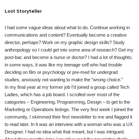
Lost Storyteller
I had some vague ideas about what to do. Continue working in
communications and content? Eventually become a creative
director, perhaps? Work on my graphic design skills? Study
anthropology so I could get into some area of research? Get my
post-bac and become a nurse or doctor? I had a lot of thoughts;
in some ways, it was like my teenage self who had trouble
deciding on film or psychology or pre-med for undergrad
studies, anxiously not wanting to make the “wrong choice.”
In my final year at my former job I’d joined a group called Tech
Ladies, which has a job board. I scrolled over most of the
categories – Engineering, Programming, Design – to get to the
Marketing or Operations listings. The very first week I joined the
community, I skimmed their first newsletter to me and flagged it
to read later. In it was an interview with a woman who was a UX
Designer. I had no idea what that meant, but I was intrigued.