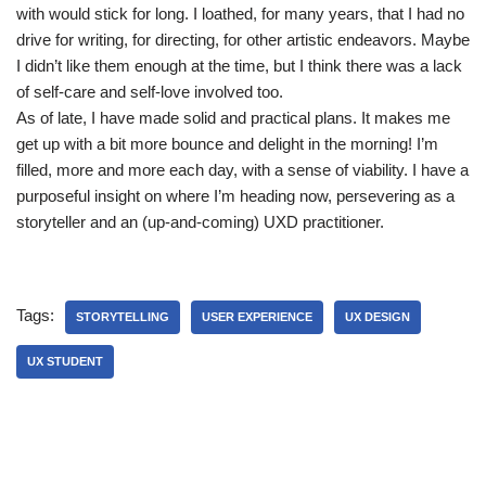
with would stick for long. I loathed, for many years, that I had no
drive for writing, for directing, for other artistic endeavors. Maybe
I didn’t like them enough at the time, but I think there was a lack
of self-care and self-love involved too.
As of late, I have made solid and practical plans. It makes me
get up with a bit more bounce and delight in the morning! I’m
filled, more and more each day, with a sense of viability. I have a
purposeful insight on where I’m heading now, persevering as a
storyteller and an (up-and-coming) UXD practitioner.
Tags:
STORYTELLING
USER EXPERIENCE
UX DESIGN
UX STUDENT