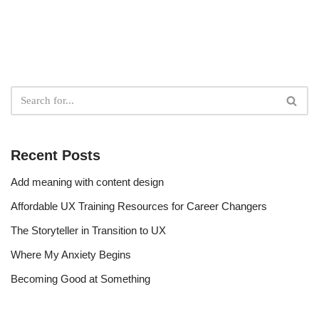
Recent Posts
Add meaning with content design
Affordable UX Training Resources for Career Changers
The Storyteller in Transition to UX
Where My Anxiety Begins
Becoming Good at Something