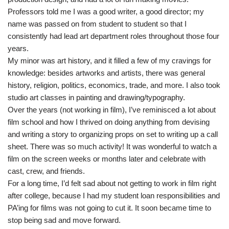
Professors told me I was a good writer, a good director; my
name was passed on from student to student so that I
consistently had lead art department roles throughout those four
years.
My minor was art history, and it filled a few of my cravings for
knowledge: besides artworks and artists, there was general
history, religion, politics, economics, trade, and more. I also took
studio art classes in painting and drawing/typography.
Over the years (not working in film), I’ve reminisced a lot about
film school and how I thrived on doing anything from devising
and writing a story to organizing props on set to writing up a call
sheet. There was so much activity! It was wonderful to watch a
film on the screen weeks or months later and celebrate with
cast, crew, and friends.
For a long time, I’d felt sad about not getting to work in film right
after college, because I had my student loan responsibilities and
PA’ing for films was not going to cut it. It soon became time to
stop being sad and move forward.