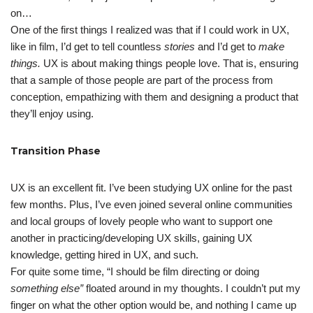
on…
One of the first things I realized was that if I could work in UX,
like in film, I’d get to tell countless
stories
and I’d get to
make
things.
UX is about making things people love. That is, ensuring
that a sample of those people are part of the process from
conception, empathizing with them and designing a product that
they’ll enjoy using.
Transition Phase
UX is an excellent fit. I’ve been studying UX online for the past
few months. Plus, I’ve even joined several online communities
and local groups of lovely people who want to support one
another in practicing/developing UX skills, gaining UX
knowledge, getting hired in UX, and such.
For quite some time, “I should be film directing or doing
something else”
floated around in my thoughts. I couldn’t put my
finger on what the other option would be, and nothing I came up