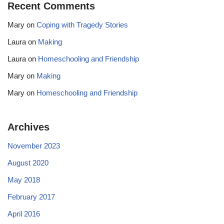
Recent Comments
Mary
on
Coping with Tragedy Stories
Laura
on
Making
Laura
on
Homeschooling and Friendship
Mary
on
Making
Mary
on
Homeschooling and Friendship
Archives
November 2023
August 2020
May 2018
February 2017
April 2016